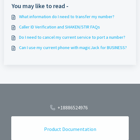
You may like to read -
What information do I need to transfer my number?
Caller ID Verification and SHAKEN/STIR FAQs
Do I need to cancel my current service to port a number?
Can I use my current phone with magicJack for BUSINESS?
+18886524976
Product Documentation