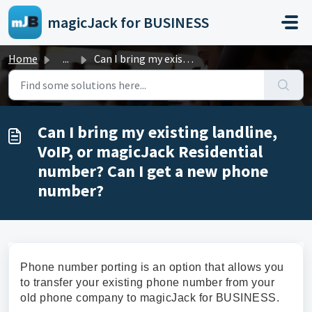
Skip to main content
magicJack for BUSINESS
Home
...
Can I bring my existing landline, VoIP, or magicJack Resi...
Can I bring my existing landline,
VoIP, or magicJack Residential
number? Can I get a new phone
number?
Phone number porting is an option that allows you
to transfer your existing phone number from your
old phone company to magicJack for BUSINESS.