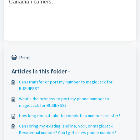
Canadian carriers.
Print
Articles in this folder -
Can I transfer or port my number to magicJack for
BUSINESS?
What's the process to port my phone number to
magicJack for BUSINESS?
How long does it take to complete a number transfer?
Can I bring my existing landline, VoIP, or magicJack
Residential number? Can I get a new phone number?