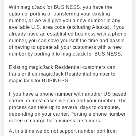
With magicJack for BUSINESS, you have the
option of porting or transferring your existing
number, or we will give you a new number in any
available U.S. area code (excluding Alaska). If you
already have an established business with a phone
number, you can save yourself the time and hassle
of having to update all your customers with a new
number by porting it to magicJack for BUSINESS.
Existing magicJack Residential customers can
transfer their magicJack Residential number to
magicJack for BUSINESS.
If you have a phone number with another US based
carrier, in most cases we can port your number. The
process can take up to several days to complete,
depending on your carrier. Porting a phone number
is free of charge for business customers.
At this time we do not support number port from