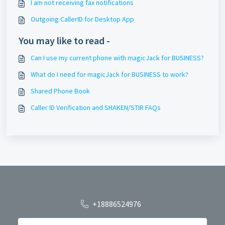
I am not receiving fax notifications
Outgoing CallerID for Desktop App
You may like to read -
Can I use my current phone with magicJack for BUSINESS?
What do I need for magicJack for BUSINESS to work?
Shared Phone Book
Caller ID Verification and SHAKEN/STIR FAQs
+18886524976