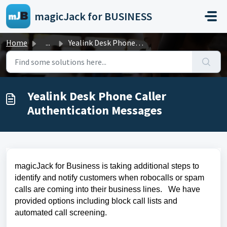
Skip to main content
magicJack for BUSINESS
Home
...
Yealink Desk Phone Caller Authentication Messages
Yealink Desk Phone Caller
Authentication Messages
magicJack for Business is taking additional steps to
identify and notify customers when robocalls or spam
calls are coming into their business lines. We have
provided options including block call lists and
automated call screening.