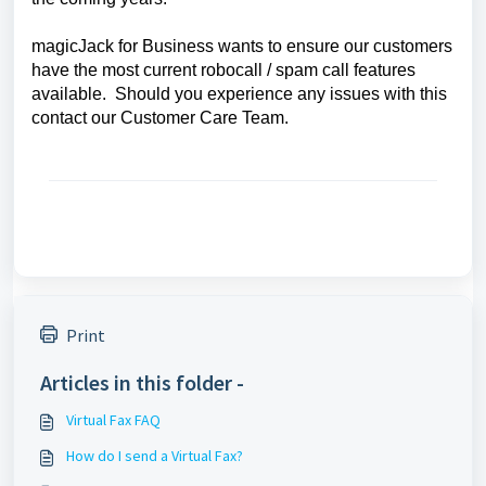
magicJack for Business wants to ensure our customers
have the most current robocall / spam call features
available. Should you experience any issues with this
contact our Customer Care Team.
Print
Articles in this folder -
Virtual Fax FAQ
How do I send a Virtual Fax?