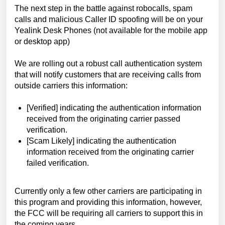
The next step in the battle against robocalls, spam
calls and malicious Caller ID spoofing will be on your
Yealink Desk Phones (not available for the mobile app
or desktop app)
We are rolling out a robust call authentication system
that will notify customers that are receiving calls from
outside carriers this information:
[Verified] indicating the authentication information
received from the originating carrier passed
verification.
[Scam Likely] indicating the authentication
information received from the originating carrier
failed verification.
Currently only a few other carriers are participating in
this program and providing this information, however,
the FCC will be requiring all carriers to support this in
the coming years.