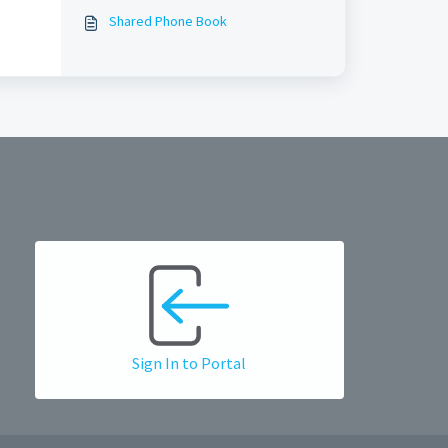
BUSINESS?
Shared Phone Book
Sign In to Portal