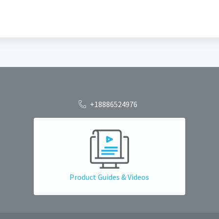
+18886524976
Product Guides & Videos