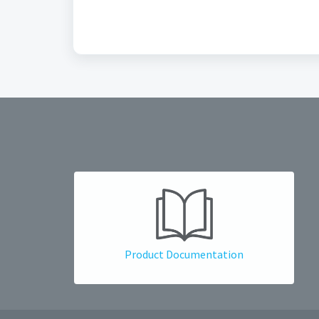
Product Documentation