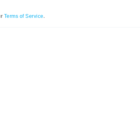
ur
Terms of Service
.