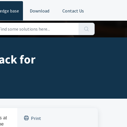
edge base
Download
Contact Us
ack for
s at
Print
he